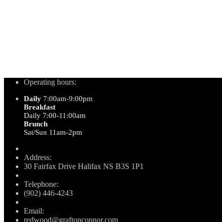
Operating hours:
Daily
7:00am-9:00pm
Breakfast
Daily 7:00-11:00am
Brunch
Sat/Sun 11am-2pm
Address:
30 Fairfax Drive Halifax NS B3S 1P1
Telephone:
(902) 446-4243
Email:
redwood@graftonconnor.com