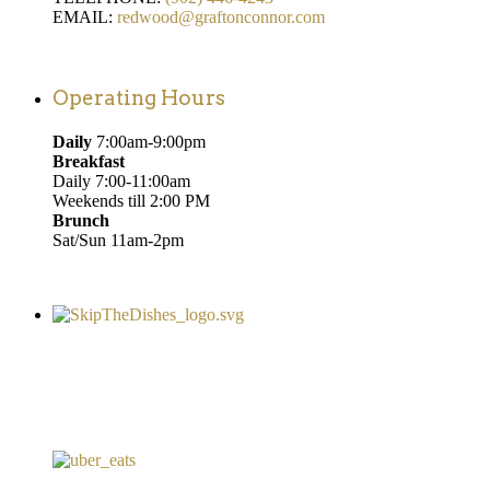
EMAIL:
redwood@graftonconnor.com
Operating Hours
Daily
7:00am-9:00pm
Breakfast
Daily 7:00-11:00am
Weekends till 2:00 PM
Brunch
Sat/Sun 11am-2pm