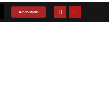
Reservations