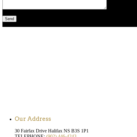
Our Address
30 Fairfax Drive Halifax NS B3S 1P1
TELEPHONE:
(902) 446-4243