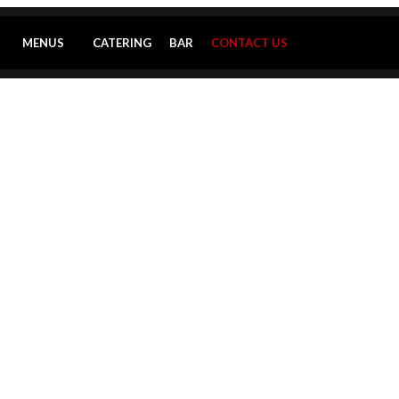
MENUS
CATERING
BAR
CONTACT US