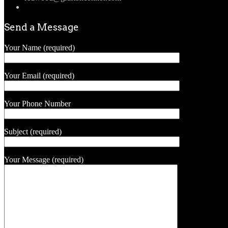
Send a Message
Your Name (required)
Your Email (required)
Your Phone Number
Subject (required)
Your Message (required)